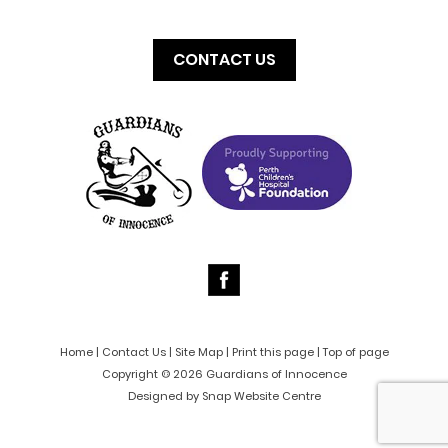
CONTACT US
Home
|
Contact Us
|
Site Map
|
Print this page
|
Top of page
Copyright © 2026 Guardians of Innocence
Designed by
Snap Website Centre