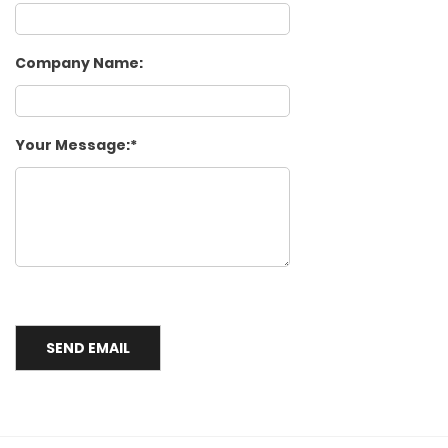
Company Name:
Your Message: