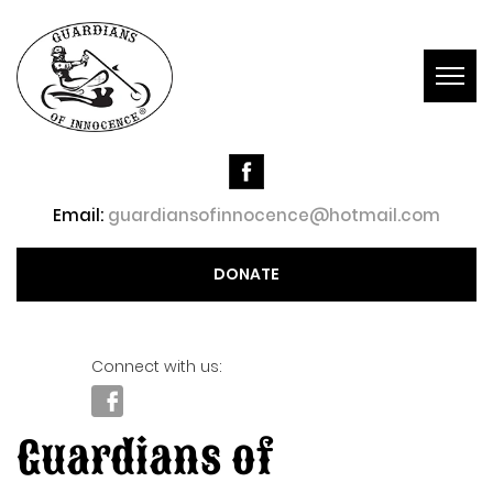
Togg
navig
Email:
guardiansofinnocence@hotmail.com
DONATE
Connect with us:
Guardians of