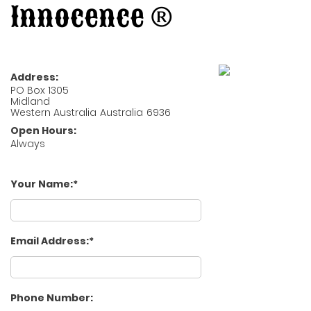
Innocence ®
Address:
PO Box 1305
Midland
Western Australia
Australia
6936
Open Hours:
Always
Your Name:
Email Address:
Phone Number: