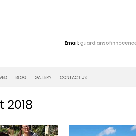
Email:
guardiansofinnocen
LVED
BLOG
GALLERY
CONTACT US
t 2018