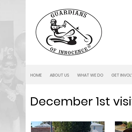
HOME
ABOUT US
WHAT WE DO
GET INVO
December 1st visi