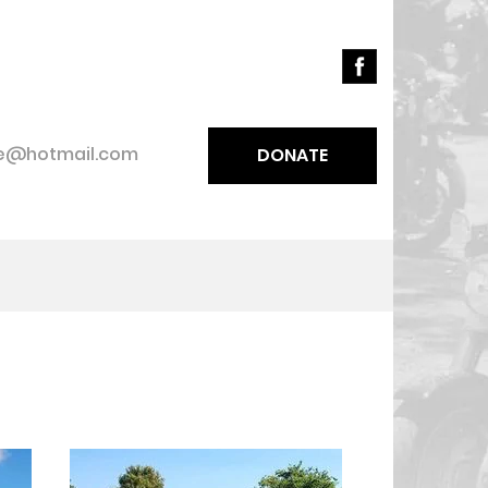
ce@hotmail.com
DONATE