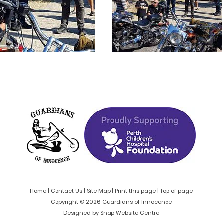
Home
|
Contact Us
|
Site Map
|
Print this page
|
Top of page
Copyright © 2026 Guardians of Innocence
Designed by
Snap Website Centre