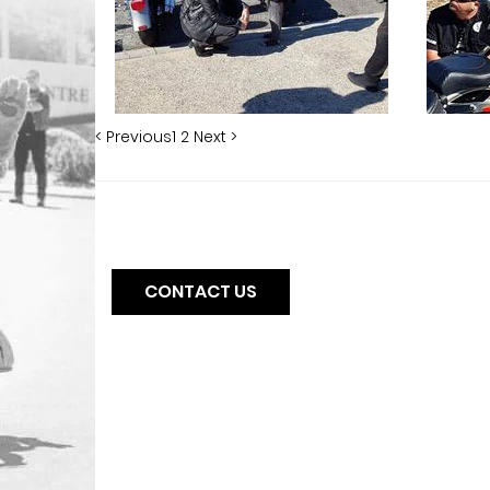
< Previous
1
2
Next >
CONTACT US