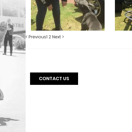
< Previous
1
2
Next >
CONTACT US