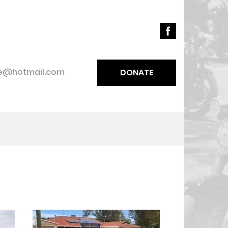
ce@hotmail.com
DONATE