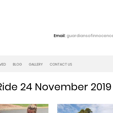
Email:
guardiansofinnocen
LVED
BLOG
GALLERY
CONTACT US
Ride 24 November 2019