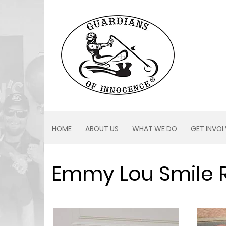
HOME
ABOUT US
WHAT WE DO
GET INVO
Emmy Lou Smile 