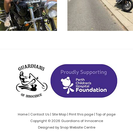
Home
|
Contact Us
|
Site Map
|
Print this page
|
Top of page
Copyright © 2026 Guardians of Innocence
Designed by
Snap Website Centre